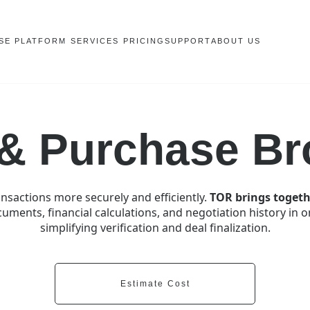
SE PLATFORM
SERVICES
PRICING
SUPPORT
ABOUT US
 & Purchase Br
nsactions more securely and efficiently.
TOR brings togeth
uments, financial calculations, and negotiation history in 
simplifying verification and deal finalization.
Estimate Cost