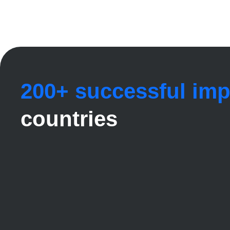
200+ successful im
countries