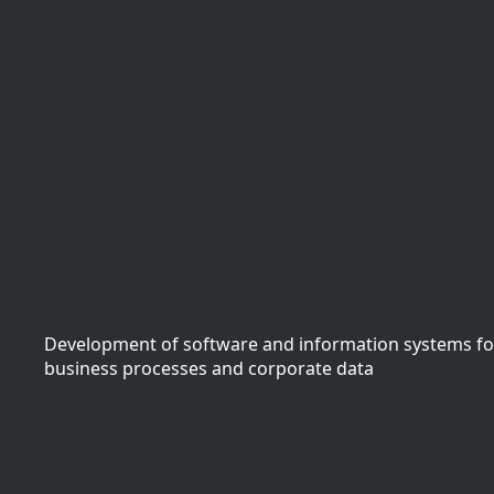
Development of software and information systems f
business processes and corporate data