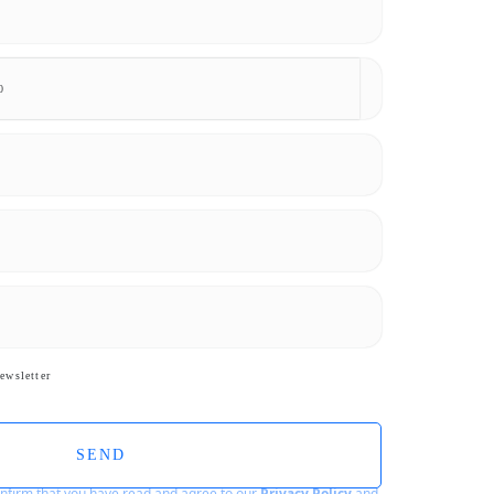
ewsletter
SEND
confirm that you have read and agree to our
Privacy Policy
and