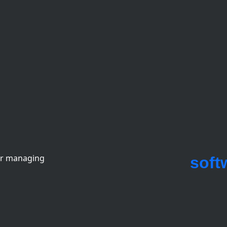
or managing
soft