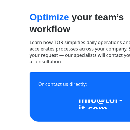
Optimize
your team’s
workflow
Learn how TOR simplifies daily operations an
accelerates processes across your company.
your request — our specialists will contact yo
a consultation.
Or contact us directly:
info@tor-
it.com