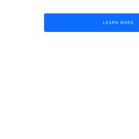
LEARN MORE