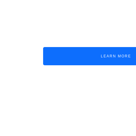
SALE & PURCHASE
A broker module for ship sales and
purchases, consolidating assets, docum
deal history, and financial calculations.
LEARN MORE