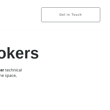
Get in Touch
okers
er
technical
one space,