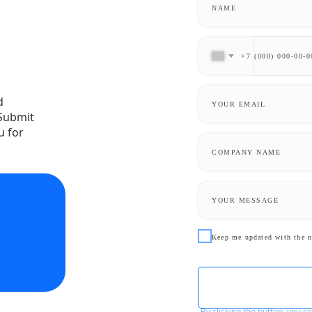
+7
d
 Submit
u for
Keep me updated with the n
By clicking the button, you 