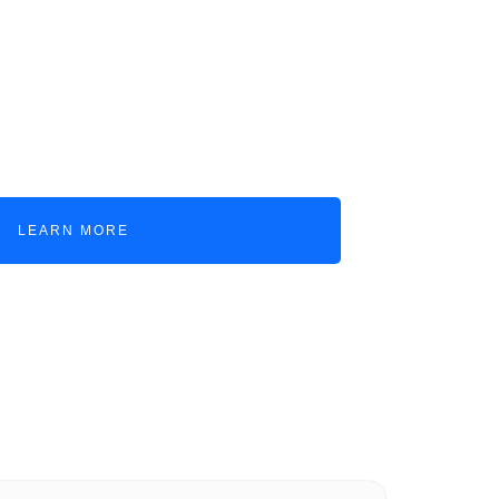
f operations with
voyage, and container
e revenue and expense
LEARN MORE