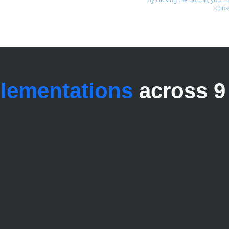
cons
plementations
across 9