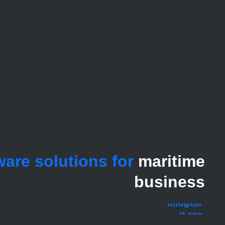
ware solutions for
maritime
business
info@tor-
it.com