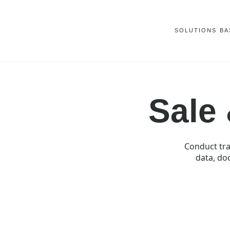
SOLUTIONS
BA
Sale
Conduct tra
data, doc