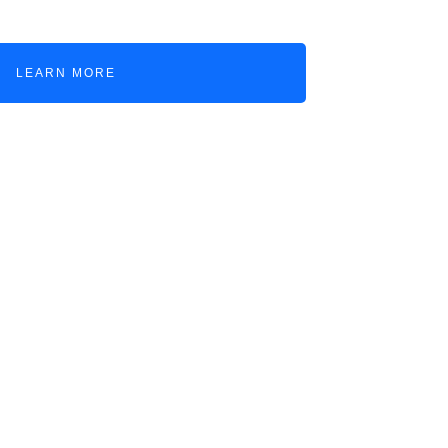
LEARN MORE