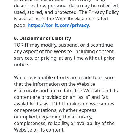
describes how personal data may be collected,
used, stored, and protected. The Privacy Policy
is available on the Website via a dedicated
page:
https://tor-it.com/privacy
.
6. Disclaimer of Liability
TOR IT may modify, suspend, or discontinue
any aspect of the Website, including content,
services, or pricing, at any time without prior
notice.
While reasonable efforts are made to ensure
that the information on the Website
is accurate and up to date, the Website and its
content are provided on an "as is" and "as
available" basis. TOR IT makes no warranties
or representations, whether express
or implied, regarding the accuracy,
completeness, reliability, or availability of the
Website or its content.