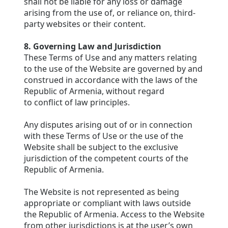
shall not be liable for any loss or damage
arising from the use of, or reliance on, third-
party websites or their content.
8. Governing Law and Jurisdiction
These Terms of Use and any matters relating
to the use of the Website are governed by and
construed in accordance with the laws of the
Republic of Armenia, without regard
to conflict of law principles.
Any disputes arising out of or in connection
with these Terms of Use or the use of the
Website shall be subject to the exclusive
jurisdiction of the competent courts of the
Republic of Armenia.
The Website is not represented as being
appropriate or compliant with laws outside
the Republic of Armenia. Access to the Website
from other jurisdictions is at the user’s own