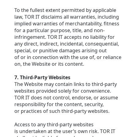
To the fullest extent permitted by applicable
law, TOR IT disclaims all warranties, including
implied warranties of merchantability, fitness
for a particular purpose, title, and non-
infringement. TOR IT accepts no liability for
any direct, indirect, incidental, consequential,
special, or punitive damages arising out
of or in connection with the use of, or reliance
on, the Website or its content.
7. Third-Party Websites
The Website may contain links to third-party
websites provided solely for convenience.
TOR IT does not control, endorse, or assume
responsibility for the content, security,
or practices of such third-party websites.
Access to any third-party websites
is undertaken at the user’s own risk. TOR IT