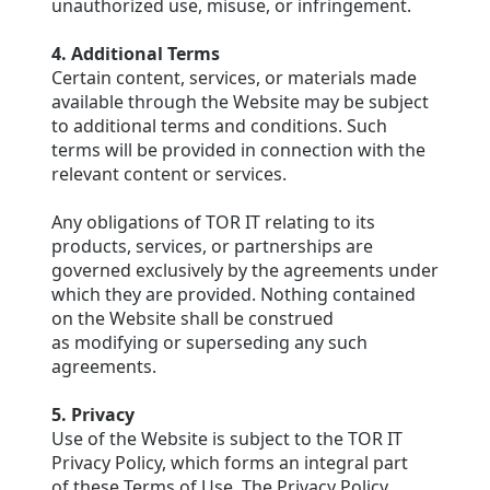
unauthorized use, misuse, or infringement.
4. Additional Terms
Certain content, services, or materials made
available through the Website may be subject
to additional terms and conditions. Such
terms will be provided in connection with the
relevant content or services.
Any obligations of TOR IT relating to its
products, services, or partnerships are
governed exclusively by the agreements under
which they are provided. Nothing contained
on the Website shall be construed
as modifying or superseding any such
agreements.
5. Privacy
Use of the Website is subject to the TOR IT
Privacy Policy, which forms an integral part
of these Terms of Use. The Privacy Policy