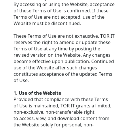
By accessing or using the Website, acceptance
of these Terms of Use is confirmed. If these
Terms of Use are not accepted, use of the
Website must be discontinued.
These Terms of Use are not exhaustive. TOR IT
reserves the right to amend or update these
Terms of Use at any time by posting the
revised version on the Website. Any changes
become effective upon publication. Continued
use of the Website after such changes
constitutes acceptance of the updated Terms
of Use.
1. Use of the Website
Provided that compliance with these Terms
of Use is maintained, TOR IT grants a limited,
non-exclusive, non-transferable right
to access, view, and download content from
the Website solely for personal, non-