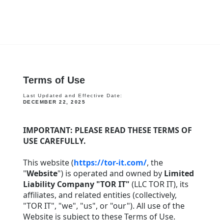
Terms of Use
Last Updated and Effective Date:
DECEMBER 22, 2025
IMPORTANT: PLEASE READ THESE TERMS OF
USE CAREFULLY.
This website (
https://tor-it.com/
, the
"
Website
") is operated and owned by
Limited
Liability Company "TOR IT"
(LLC TOR IT), its
affiliates, and related entities (collectively,
"TOR IT", "we", "us", or "our"). All use of the
Website is subject to these Terms of Use.