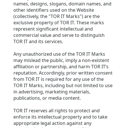
names, designs, slogans, domain names, and
other identifiers used on the Website
(collectively, the "TOR IT Marks") are the
exclusive property of TOR IT. These marks
represent significant intellectual and
commercial value and serve to distinguish
TOR IT and its services.
Any unauthorized use of the TOR IT Marks
may mislead the public, imply a non-existent
affiliation or partnership, and harm TOR IT’s
reputation. Accordingly, prior written consent
from TOR IT is required for any use of the
TOR IT Marks, including but not limited to use
in advertising, marketing materials,
publications, or media content.
TOR IT reserves all rights to protect and
enforce its intellectual property and to take
appropriate legal action against any