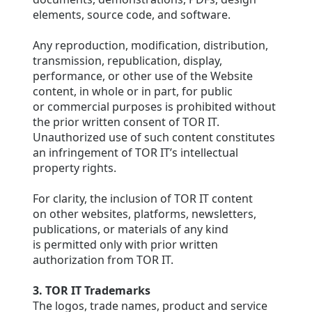
elements, source code, and software.
Any reproduction, modification, distribution,
transmission, republication, display,
performance, or other use of the Website
content, in whole or in part, for public
or commercial purposes is prohibited without
the prior written consent of TOR IT.
Unauthorized use of such content constitutes
an infringement of TOR IT’s intellectual
property rights.
For clarity, the inclusion of TOR IT content
on other websites, platforms, newsletters,
publications, or materials of any kind
is permitted only with prior written
authorization from TOR IT.
3. TOR IT Trademarks
The logos, trade names, product and service