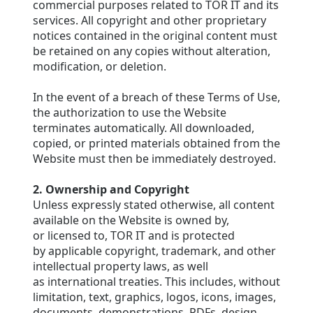
commercial purposes related to TOR IT and its
services. All copyright and other proprietary
notices contained in the original content must
be retained on any copies without alteration,
modification, or deletion.
In the event of a breach of these Terms of Use,
the authorization to use the Website
terminates automatically. All downloaded,
copied, or printed materials obtained from the
Website must then be immediately destroyed.
2. Ownership and Copyright
Unless expressly stated otherwise, all content
available on the Website is owned by,
or licensed to, TOR IT and is protected
by applicable copyright, trademark, and other
intellectual property laws, as well
as international treaties. This includes, without
limitation, text, graphics, logos, icons, images,
documents, demonstrations, PDFs, design