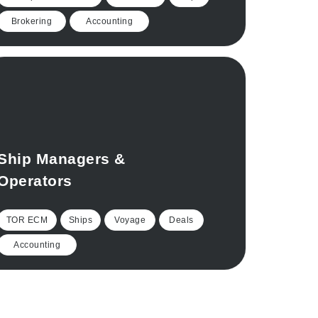
Brokering
Accounting
Ship Managers &
Operators
TOR ECM
Ships
Voyage
Deals
Accounting