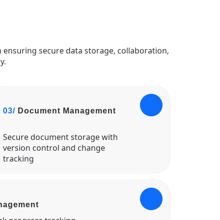
 ensuring secure data storage, collaboration,
y.
03/
Document Management
Secure document storage with
version control and change
tracking
anagement