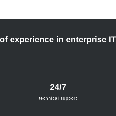
of experience in enterprise I
24/7
technical support