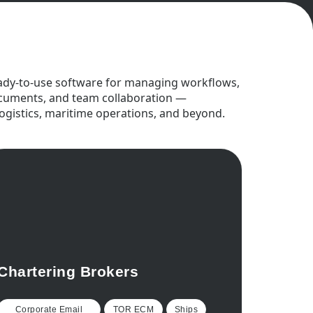
ady-to-use software for managing workflows,
cuments, and team collaboration —
logistics, maritime operations, and beyond.
Chartering Brokers
Corporate Email
TOR ECM
Ships