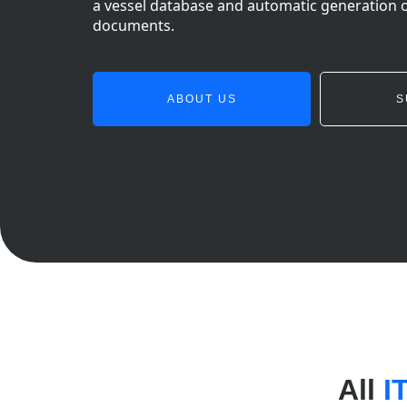
a vessel database and automatic generation 
documents.
ABOUT US
S
All
I