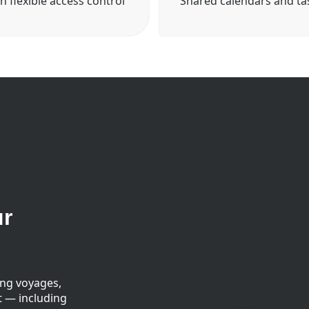
h flexible access control
Shared calendars and ta
ur
ing voyages,
t — including