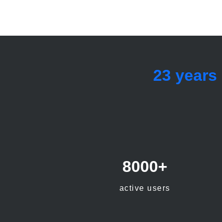
23 years
8000+
active users