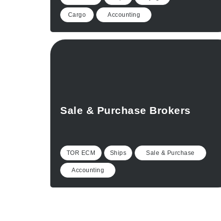
Cargo
Accounting
Sale & Purchase Brokers
TOR ECM
Ships
Sale & Purchase
Accounting