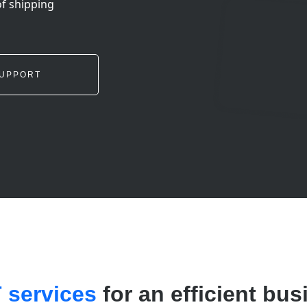
of shipping
UPPORT
T services
for an efficient bus