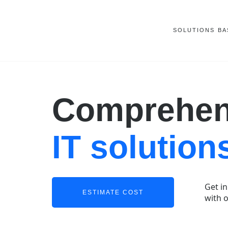
SOLUTIONS
BA
Comprehen
IT solution
Get i
ESTIMATE COST
with 