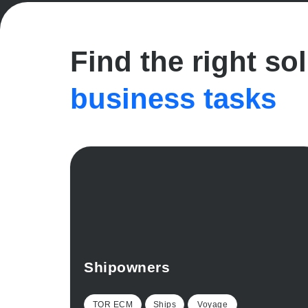
Find the right so
business tasks
Shipowners
TOR ECM
Ships
Voyage