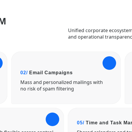
M
Unified corporate ecosystem
and operational transparenc
02/
Email Campaigns
Mass and personalized mailings with
no risk of spam filtering
05/
Time and Task M