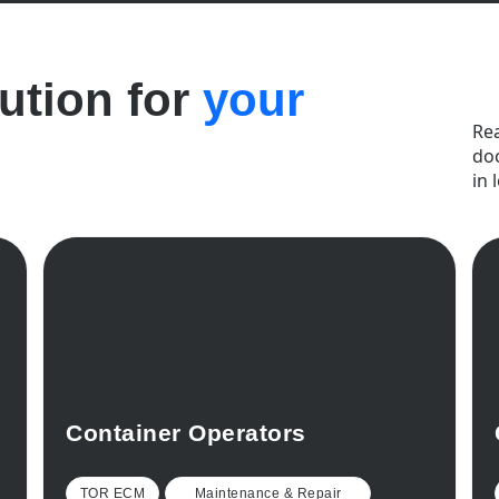
lution for
your
Re
do
in 
Container Operators
TOR ECM
Maintenance & Repair