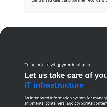
Centralized client and partner records wit
Focus on growing your business
Let us take care of yo
IT infrastructure
An integrated information system for manag
shipments, containers, and corporate conten