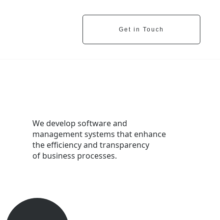
Get in Touch
We develop software and
management systems that enhance
the efficiency and transparency
of business processes.