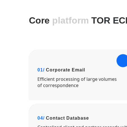
Core
platform
TOR EC
01/
Corporate Email
Efficient processing of large volumes
of correspondence
04/
Contact Database