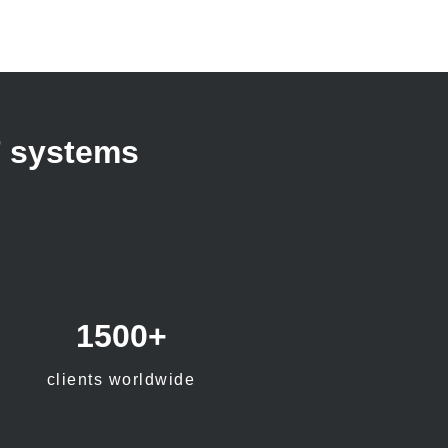
T systems
1500+
clients worldwide