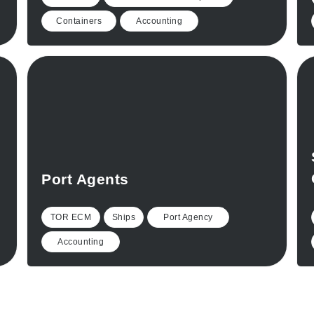
Containers
Accounting
Port Agents
TOR ECM
Ships
Port Agency
Accounting