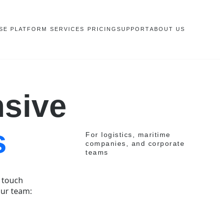
SE PLATFORM
SERVICES
PRICING
SUPPORT
ABOUT US
sive
s
For logistics, maritime
companies, and corporate
teams
n touch
our team: