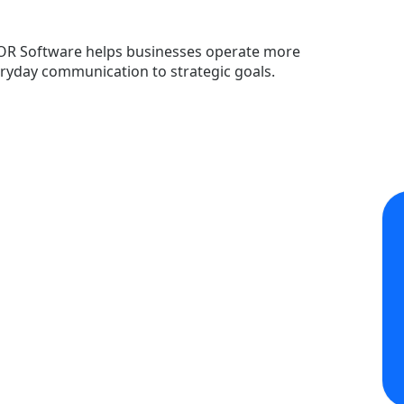
OR Software helps businesses operate more
veryday communication to strategic goals.