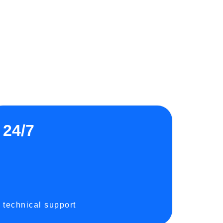
24/7
technical support