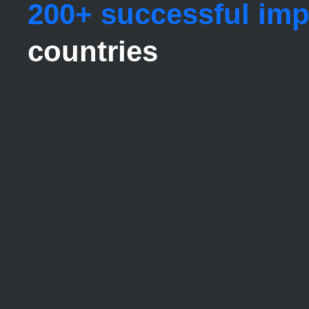
200+ successful im
countries