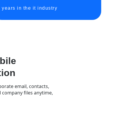
years in the it industry
ile
tion
orate email, contacts,
nd company files anytime,