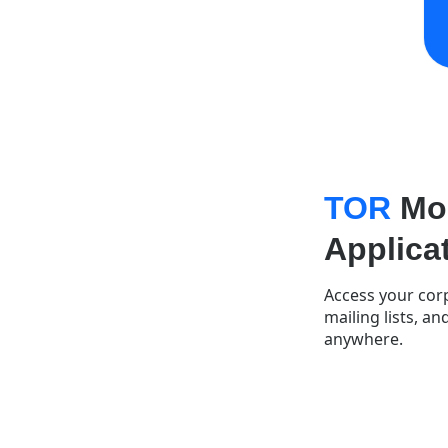
TOR
Mob
Applica
Access your corp
mailing lists, a
anywhere.