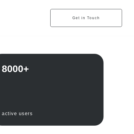
Get in Touch
8000+
active users