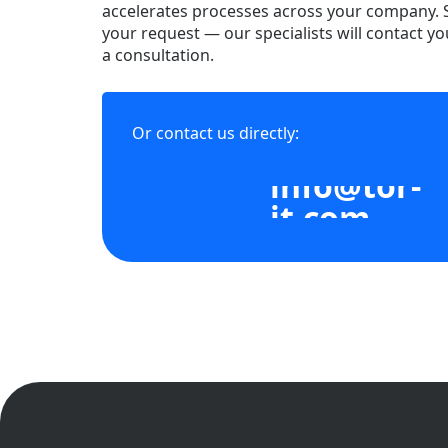
accelerates processes across your company.
your request — our specialists will contact yo
a consultation.
Or contact us directly:
info@tor-
it.com