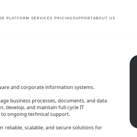
SE PLATFORM
SERVICES
PRICING
SUPPORT
ABOUT US
tware and corporate information systems.
nage business processes, documents, and data
n, develop, and maintain full-cycle IT
to ongoing technical support.
r reliable, scalable, and secure solutions for