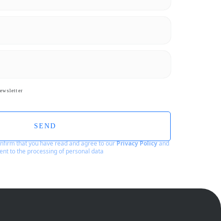
ewsletter
SEND
confirm that you have read and agree to our
Privacy Policy
and
ent to the processing of personal data