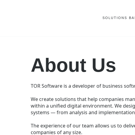
SOLUTIONS
BA
About Us
TOR Software is a developer of business sof
We create solutions that help companies ma
within a unified digital environment. We desig
systems — from analysis and implementation 
The experience of our team allows us to delive
companies of any size.