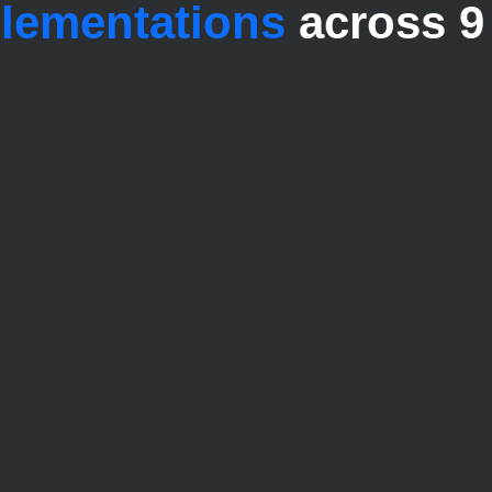
plementations
across 9