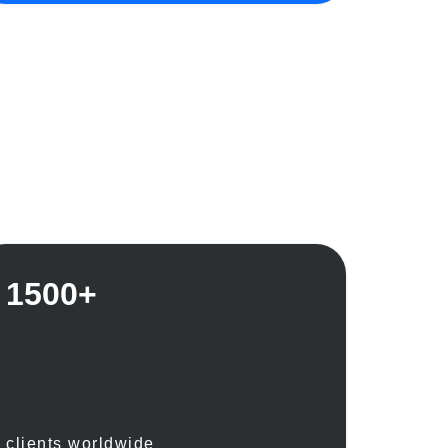
1500+
clients worldwide