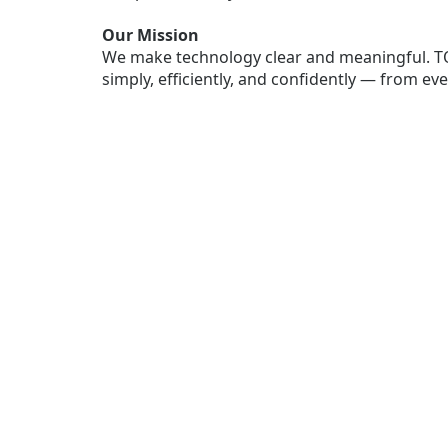
Our Mission
We make technology clear and meaningful. T
simply, efficiently, and confidently — from e