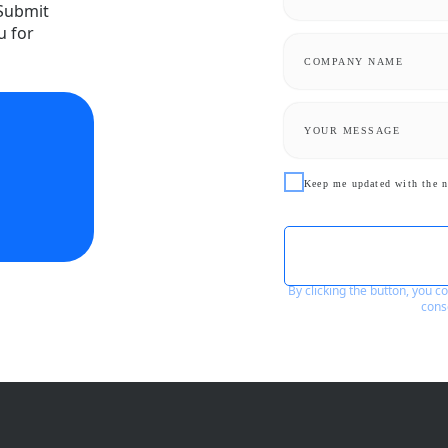
 Submit
u for
Keep me updated with the n
By clicking the button, you 
cons