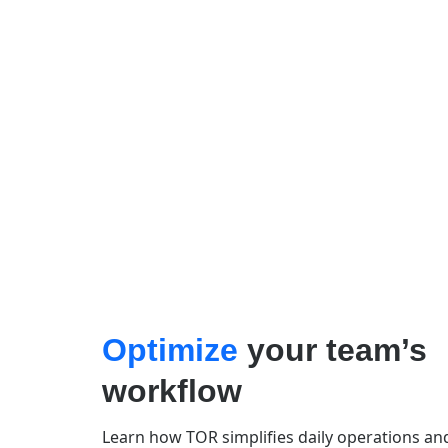
Optimize
your team’s
workflow
Learn how TOR simplifies daily operations an